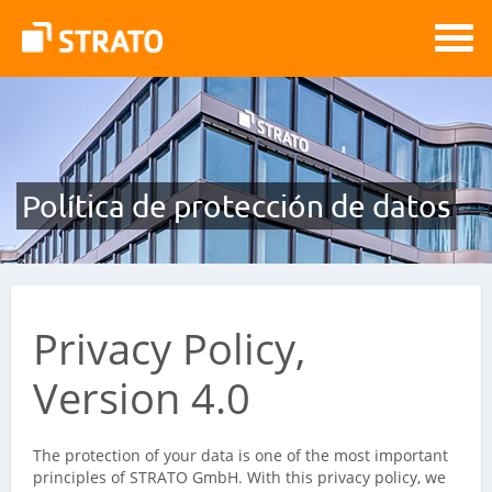
Política de protección de datos
Privacy Policy,
Version 4.0
The protection of your data is one of the most important
principles of STRATO GmbH. With this privacy policy, we