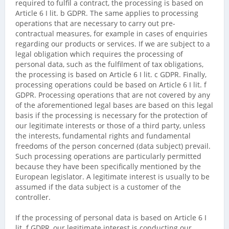
required to fulfil a contract, the processing is based on
Article 6 I lit. b GDPR. The same applies to processing
operations that are necessary to carry out pre-
contractual measures, for example in cases of enquiries
regarding our products or services. If we are subject to a
legal obligation which requires the processing of
personal data, such as the fulfilment of tax obligations,
the processing is based on Article 6 I lit. c GDPR. Finally,
processing operations could be based on Article 6 I lit. f
GDPR. Processing operations that are not covered by any
of the aforementioned legal bases are based on this legal
basis if the processing is necessary for the protection of
our legitimate interests or those of a third party, unless
the interests, fundamental rights and fundamental
freedoms of the person concerned (data subject) prevail.
Such processing operations are particularly permitted
because they have been specifically mentioned by the
European legislator. A legitimate interest is usually to be
assumed if the data subject is a customer of the
controller.
If the processing of personal data is based on Article 6 I
lit. f GDPR, our legitimate interest is conducting our