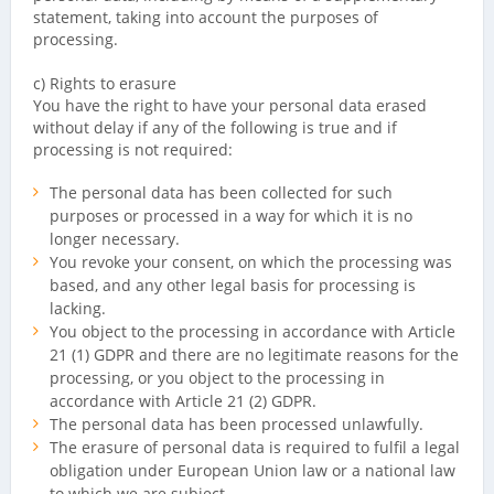
statement, taking into account the purposes of
processing.
c) Rights to erasure
You have the right to have your personal data erased
without delay if any of the following is true and if
processing is not required:
The personal data has been collected for such
purposes or processed in a way for which it is no
longer necessary.
You revoke your consent, on which the processing was
based, and any other legal basis for processing is
lacking.
You object to the processing in accordance with Article
21 (1) GDPR and there are no legitimate reasons for the
processing, or you object to the processing in
accordance with Article 21 (2) GDPR.
The personal data has been processed unlawfully.
The erasure of personal data is required to fulfil a legal
obligation under European Union law or a national law
to which we are subject.