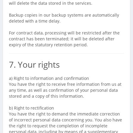
will delete the data stored in the services.
Backup copies in our backup systems are automatically
deleted with a time delay.
For contract data, processing will be restricted after the
contract has been terminated; it will be deleted after
expiry of the statutory retention period.
7. Your rights
a) Right to information and confirmation
You have the right to receive free information from us at
any time, as well as confirmation of your personal data
stored and a copy of this information.
b) Right to rectification
You have the right to demand the immediate correction
of incorrect personal data concerning you. You also have
the right to request the completion of incomplete
personal data, including by means of a supplementary