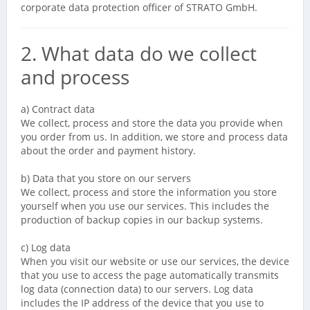
corporate data protection officer of STRATO GmbH.
2. What data do we collect
and process
a) Contract data
We collect, process and store the data you provide when
you order from us. In addition, we store and process data
about the order and payment history.
b) Data that you store on our servers
We collect, process and store the information you store
yourself when you use our services. This includes the
production of backup copies in our backup systems.
c) Log data
When you visit our website or use our services, the device
that you use to access the page automatically transmits
log data (connection data) to our servers. Log data
includes the IP address of the device that you use to