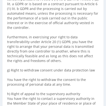
lit. a GDPR or is based on a contract pursuant to Article 6
(1) lit. b GDPR and the processing is carried out by
automated means, unless the processing is necessary for
the performance of a task carried out in the public
interest or in the exercise of official authority vested in
the controller.
Furthermore, in exercising your right to data
transferability under Article 20 (1) GDPR, you have the
right to arrange that your personal data is transmitted
directly from one controller to another, where this is
technically feasible and as long as this does not affect
the rights and freedoms of others.
g) Right to withdraw consent under data protection law
You have the right to withdraw the consent to the
processing of personal data at any time.
h) Right of appeal to the supervisory authority
You have the right to contact a supervisory authority in
the Member State of your place of residence or place of