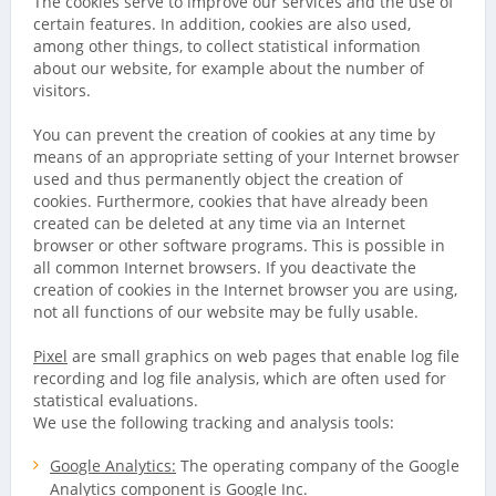
The cookies serve to improve our services and the use of
certain features. In addition, cookies are also used,
among other things, to collect statistical information
about our website, for example about the number of
visitors.
You can prevent the creation of cookies at any time by
means of an appropriate setting of your Internet browser
used and thus permanently object the creation of
cookies. Furthermore, cookies that have already been
created can be deleted at any time via an Internet
browser or other software programs. This is possible in
all common Internet browsers. If you deactivate the
creation of cookies in the Internet browser you are using,
not all functions of our website may be fully usable.
Pixel
are small graphics on web pages that enable log file
recording and log file analysis, which are often used for
statistical evaluations.
We use the following tracking and analysis tools:
Google Analytics:
The operating company of the Google
Analytics component is Google Inc.