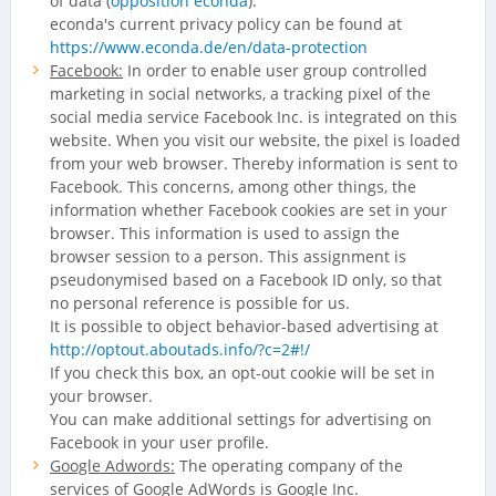
of data (
opposition econda
).
econda's current privacy policy can be found at
https://www.econda.de/en/data-protection
Facebook:
In order to enable user group controlled
marketing in social networks, a tracking pixel of the
social media service Facebook Inc. is integrated on this
website. When you visit our website, the pixel is loaded
from your web browser. Thereby information is sent to
Facebook. This concerns, among other things, the
information whether Facebook cookies are set in your
browser. This information is used to assign the
browser session to a person. This assignment is
pseudonymised based on a Facebook ID only, so that
no personal reference is possible for us.
It is possible to object behavior-based advertising at
http://optout.aboutads.info/?c=2#!/
If you check this box, an opt-out cookie will be set in
your browser.
You can make additional settings for advertising on
Facebook in your user profile.
Google Adwords:
The operating company of the
services of Google AdWords is Google Inc.