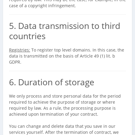
case of a copyright infringement.
5. Data transmission to third
countries
Registries:
To register top level domains. In this case, the
data is transmitted on the basis of Article 49 (1) lit. b
GDPR.
6. Duration of storage
We only process and store personal data for the period
required to achieve the purpose of storage or where
required by law. As a rule, the processing purpose is
achieved upon termination of your contract.
You can change and delete data that you save in our
services yourself. After the termination of contract, we