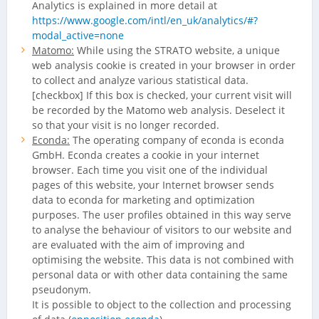
Analytics is explained in more detail at
https://www.google.com/intl/en_uk/analytics/#?
modal_active=none
Matomo:
While using the STRATO website, a unique
web analysis cookie is created in your browser in order
to collect and analyze various statistical data.
[checkbox] If this box is checked, your current visit will
be recorded by the Matomo web analysis. Deselect it
so that your visit is no longer recorded.
Econda:
The operating company of econda is econda
GmbH. Econda creates a cookie in your internet
browser. Each time you visit one of the individual
pages of this website, your Internet browser sends
data to econda for marketing and optimization
purposes. The user profiles obtained in this way serve
to analyse the behaviour of visitors to our website and
are evaluated with the aim of improving and
optimising the website. This data is not combined with
personal data or with other data containing the same
pseudonym.
It is possible to object to the collection and processing