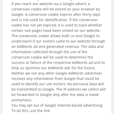
If you reach our website via a Google advert, a
conversion cookie will be stored on your browser by
Google. A conversion cookie expires after thirty days
and is not used for identification. If the conversion
cookie has not yet expired, it is used to track whether
certain sub-pages have been visited on our website.
The conversion cookie allows both us and Google to
understand if our visitors came to our website through
an AdWords ad and generated revenue. The data and
information collected through the use of the
conversion cookie will be used to determine the
success or failure of the respective AdWords ad and to
help us optimize our AdWords ads for the future.
Neither we nor any other Google AdWords advertiser
receives any information from Google that could be
used to identify our site visitors. No personal data will
be transmitted to Google. The IP address we collect will
be forwarded to Google only after the data is made
anonymous.
You may opt out of Google interest-based advertising.
To do this, use the link