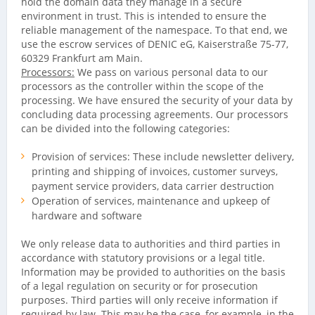
hold the domain data they manage in a secure
environment in trust. This is intended to ensure the
reliable management of the namespace. To that end, we
use the escrow services of DENIC eG, Kaiserstraße 75-77,
60329 Frankfurt am Main.
Processors:
We pass on various personal data to our
processors as the controller within the scope of the
processing. We have ensured the security of your data by
concluding data processing agreements. Our processors
can be divided into the following categories:
Provision of services: These include newsletter delivery,
printing and shipping of invoices, customer surveys,
payment service providers, data carrier destruction
Operation of services, maintenance and upkeep of
hardware and software
We only release data to authorities and third parties in
accordance with statutory provisions or a legal title.
Information may be provided to authorities on the basis
of a legal regulation on security or for prosecution
purposes. Third parties will only receive information if
required by law. This may be the case, for example, in the