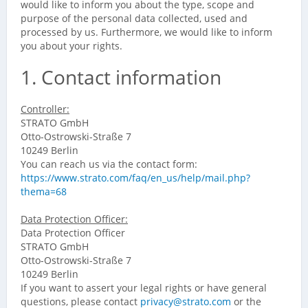
would like to inform you about the type, scope and
purpose of the personal data collected, used and
processed by us. Furthermore, we would like to inform
you about your rights.
1. Contact information
Controller:
STRATO GmbH
Otto-Ostrowski-Straße 7
10249 Berlin
You can reach us via the contact form:
https://www.strato.com/faq/en_us/help/mail.php?
thema=68
Data Protection Officer:
Data Protection Officer
STRATO GmbH
Otto-Ostrowski-Straße 7
10249 Berlin
If you want to assert your legal rights or have general
questions, please contact
privacy@strato.com
or the