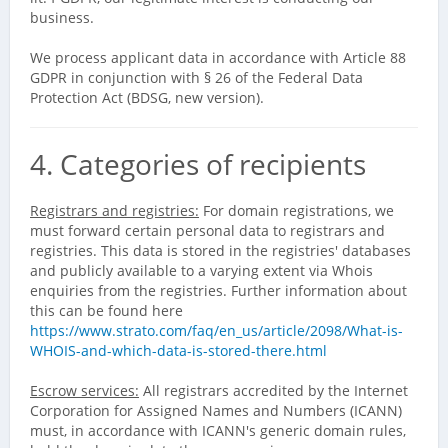
business.
We process applicant data in accordance with Article 88
GDPR in conjunction with § 26 of the Federal Data
Protection Act (BDSG, new version).
4. Categories of recipients
Registrars and registries:
For domain registrations, we
must forward certain personal data to registrars and
registries. This data is stored in the registries' databases
and publicly available to a varying extent via Whois
enquiries from the registries. Further information about
this can be found here
https://www.strato.com/faq/en_us/article/2098/What-is-
WHOIS-and-which-data-is-stored-there.html
Escrow services:
All registrars accredited by the Internet
Corporation for Assigned Names and Numbers (ICANN)
must, in accordance with ICANN's generic domain rules,