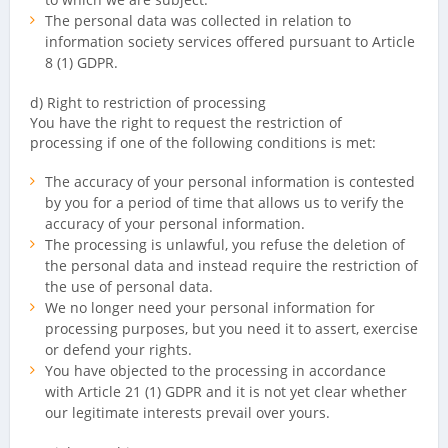
The personal data was collected in relation to
information society services offered pursuant to Article
8 (1) GDPR.
d) Right to restriction of processing
You have the right to request the restriction of
processing if one of the following conditions is met:
The accuracy of your personal information is contested
by you for a period of time that allows us to verify the
accuracy of your personal information.
The processing is unlawful, you refuse the deletion of
the personal data and instead require the restriction of
the use of personal data.
We no longer need your personal information for
processing purposes, but you need it to assert, exercise
or defend your rights.
You have objected to the processing in accordance
with Article 21 (1) GDPR and it is not yet clear whether
our legitimate interests prevail over yours.