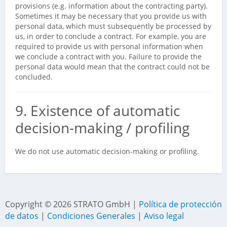
provisions (e.g. information about the contracting party).
Sometimes it may be necessary that you provide us with
personal data, which must subsequently be processed by
us, in order to conclude a contract. For example, you are
required to provide us with personal information when
we conclude a contract with you. Failure to provide the
personal data would mean that the contract could not be
concluded.
9. Existence of automatic
decision-making / profiling
We do not use automatic decision-making or profiling.
Copyright ©
2026
STRATO GmbH |
Política de protección
de datos
|
Condiciones Generales
|
Aviso legal