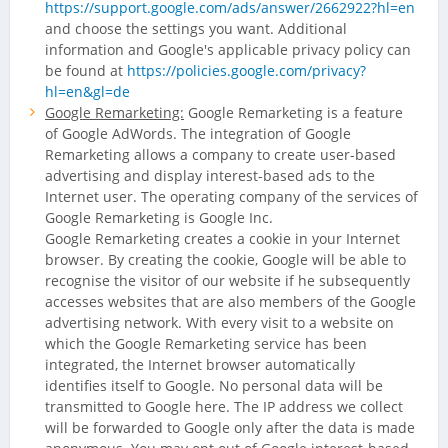
https://support.google.com/ads/answer/2662922?hl=en
and choose the settings you want. Additional
information and Google's applicable privacy policy can
be found at
https://policies.google.com/privacy?
hl=en&gl=de
Google Remarketing:
Google Remarketing is a feature
of Google AdWords. The integration of Google
Remarketing allows a company to create user-based
advertising and display interest-based ads to the
Internet user. The operating company of the services of
Google Remarketing is Google Inc.
Google Remarketing creates a cookie in your Internet
browser. By creating the cookie, Google will be able to
recognise the visitor of our website if he subsequently
accesses websites that are also members of the Google
advertising network. With every visit to a website on
which the Google Remarketing service has been
integrated, the Internet browser automatically
identifies itself to Google. No personal data will be
transmitted to Google here. The IP address we collect
will be forwarded to Google only after the data is made