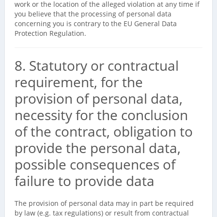
work or the location of the alleged violation at any time if
you believe that the processing of personal data
concerning you is contrary to the EU General Data
Protection Regulation.
8. Statutory or contractual
requirement, for the
provision of personal data,
necessity for the conclusion
of the contract, obligation to
provide the personal data,
possible consequences of
failure to provide data
The provision of personal data may in part be required
by law (e.g. tax regulations) or result from contractual