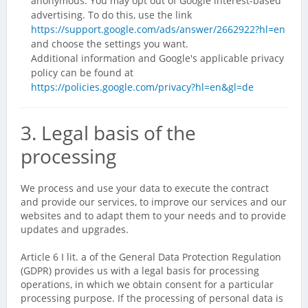
anonymous. You may opt out of Google interest-based
advertising. To do this, use the link
https://support.google.com/ads/answer/2662922?hl=en
and choose the settings you want.
Additional information and Google's applicable privacy
policy can be found at
https://policies.google.com/privacy?hl=en&gl=de
3. Legal basis of the
processing
We process and use your data to execute the contract
and provide our services, to improve our services and our
websites and to adapt them to your needs and to provide
updates and upgrades.
Article 6 I lit. a of the General Data Protection Regulation
(GDPR) provides us with a legal basis for processing
operations, in which we obtain consent for a particular
processing purpose. If the processing of personal data is