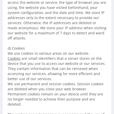
access the website or service, the type of browser you are
using, the website you have visited beforehand, your
system configuration, and the date and time. We store IP
addresses only to the extent necessary to provide our
services. Otherwise, the IP addresses are deleted or
made anonymous. We store your IP address when visiting
our website for a maximum of 7 days to detect and ward
off attacks.
d) Cookies
We use cookies in various areas on our website.
Cookies
are small identifiers that a server stores on the
device that you use to access our website or our services.
They contain information that can be retrieved when
accessing our services, allowing for more efficient and
better use of our services.
We use permanent and session cookies. Session cookies
are deleted when you close your web browser.
Permanent cookies remain on your device until they are
no longer needed to achieve their purpose and are
deleted.