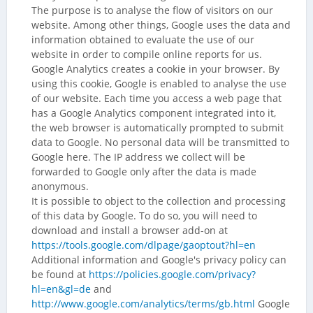
The purpose is to analyse the flow of visitors on our
website. Among other things, Google uses the data and
information obtained to evaluate the use of our
website in order to compile online reports for us.
Google Analytics creates a cookie in your browser. By
using this cookie, Google is enabled to analyse the use
of our website. Each time you access a web page that
has a Google Analytics component integrated into it,
the web browser is automatically prompted to submit
data to Google. No personal data will be transmitted to
Google here. The IP address we collect will be
forwarded to Google only after the data is made
anonymous.
It is possible to object to the collection and processing
of this data by Google. To do so, you will need to
download and install a browser add-on at
https://tools.google.com/dlpage/gaoptout?hl=en
Additional information and Google's privacy policy can
be found at
https://policies.google.com/privacy?
hl=en&gl=de
and
http://www.google.com/analytics/terms/gb.html
Google