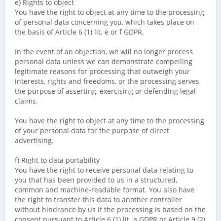
e) Rights to object
You have the right to object at any time to the processing
of personal data concerning you, which takes place on
the basis of Article 6 (1) lit. e or f GDPR.
In the event of an objection, we will no longer process
personal data unless we can demonstrate compelling
legitimate reasons for processing that outweigh your
interests, rights and freedoms, or the processing serves
the purpose of asserting, exercising or defending legal
claims.
You have the right to object at any time to the processing
of your personal data for the purpose of direct
advertising.
f) Right to data portability
You have the right to receive personal data relating to
you that has been provided to us in a structured,
common and machine-readable format. You also have
the right to transfer this data to another controller
without hindrance by us if the processing is based on the
consent pursuant to Article 6 (1) lit. a GDPR or Article 9 (2)